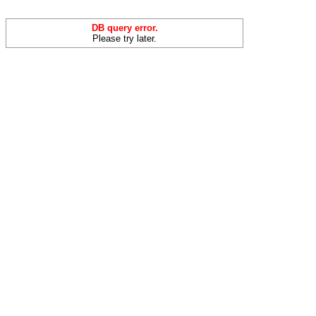
DB query error.
Please try later.